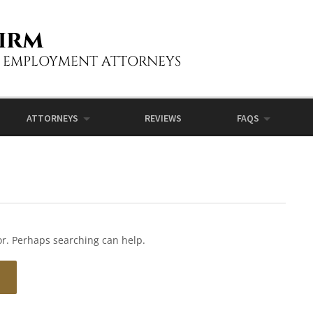
irm
L EMPLOYMENT ATTORNEYS
ATTORNEYS
REVIEWS
FAQS
for. Perhaps searching can help.