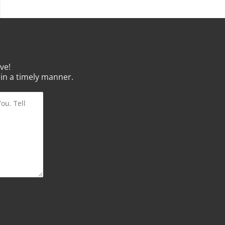
ve!
 in a timely manner.