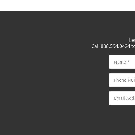
Le
Call 888.594.0424 t