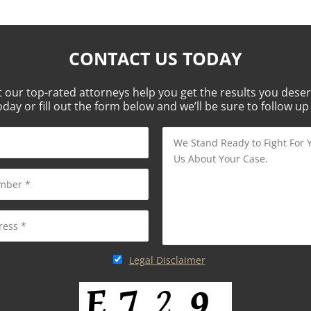
CONTACT US TODAY
t our top-rated attorneys help you get the results you deser
oday or fill out the form below and we’ll be sure to follow up
Legal Disclaimer