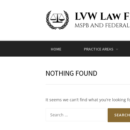
Skip to content
LVW Law F
MSPB AND FEDERA
HOME
PRACTICE AREAS
NOTHING FOUND
It seems we can’t find what you’re looking 
Search for: