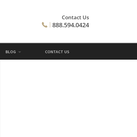
Contact Us
888.594.0424
BLOG
CONTACT US