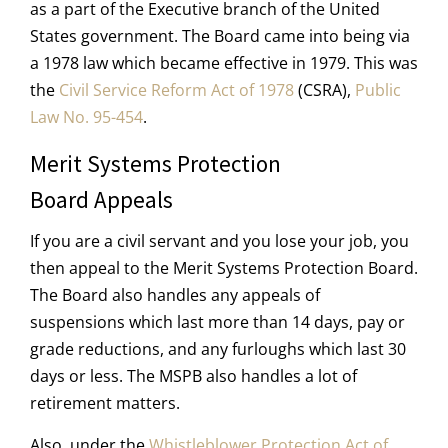
as a part of the Executive branch of the United
States government. The Board came into being via
a 1978 law which became effective in 1979. This was
the
Civil Service Reform Act of 1978
(CSRA),
Public
Law No. 95-454
.
Merit Systems Protection
Board Appeals
If you are a civil servant and you lose your job, you
then appeal to the Merit Systems Protection Board.
The Board also handles any appeals of
suspensions which last more than 14 days, pay or
grade reductions, and any furloughs which last 30
days or less. The MSPB also handles a lot of
retirement matters.
Also, under the
Whistleblower Protection Act of