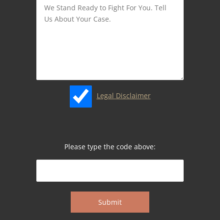
Legal Disclaimer
Please type the code above: