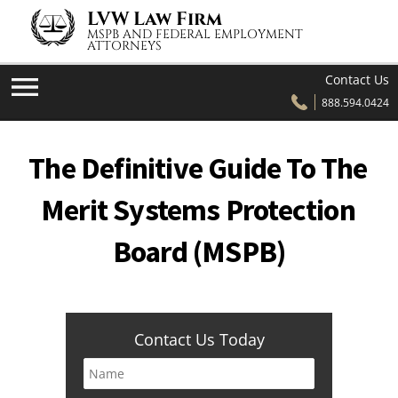
Skip to content
LVW Law Firm
MSPB AND FEDERAL EMPLOYMENT
ATTORNEYS
Contact Us
888.594.0424
The Definitive Guide To The
Merit Systems Protection
Board (MSPB)
Contact Us Today