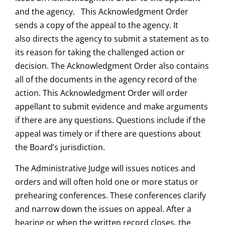
and the agency. This Acknowledgment Order
sends a copy of the appeal to the agency. It
also directs the agency to submit a statement as to
its reason for taking the challenged action or
decision. The Acknowledgment Order also contains
all of the documents in the agency record of the
action. This Acknowledgment Order will order
appellant to submit evidence and make arguments
if there are any questions. Questions include if the
appeal was timely or if there are questions about
the Board’s jurisdiction.
The Administrative Judge will issues notices and
orders and will often hold one or more status or
prehearing conferences. These conferences clarify
and narrow down the issues on appeal. After a
hearing or when the written record closes, the