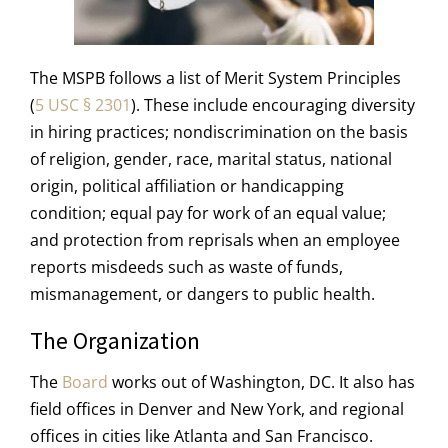
The MSPB follows a list of Merit System Principles
(
5 USC § 2301
). These include encouraging diversity
in hiring practices; nondiscrimination on the basis
of religion, gender, race, marital status, national
origin, political affiliation or handicapping
condition; equal pay for work of an equal value;
and protection from reprisals when an employee
reports misdeeds such as waste of funds,
mismanagement, or dangers to public health.
The Organization
The
Board
works out of Washington, DC. It also has
field offices in Denver and New York, and regional
offices in cities like Atlanta and San Francisco.