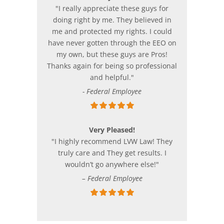
"I really appreciate these guys for
doing right by me. They believed in
me and protected my rights. I could
have never gotten through the EEO on
my own, but these guys are Pros!
Thanks again for being so professional
and helpful."
- Federal Employee
Very Pleased!
"I highly recommend LVW Law! They
truly care and They get results. I
wouldn’t go anywhere else!"
– Federal Employee