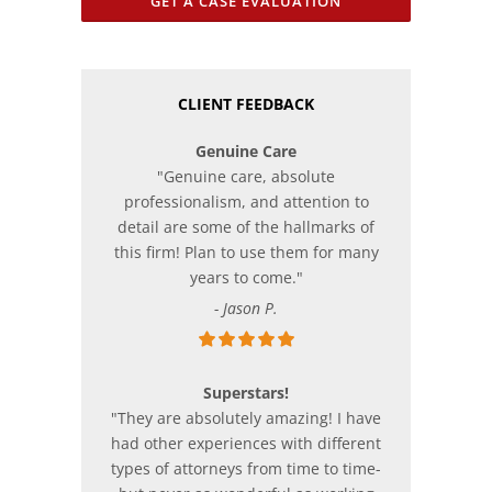
GET A CASE EVALUATION
CLIENT FEEDBACK
Genuine Care
"Genuine care, absolute
professionalism, and attention to
detail are some of the hallmarks of
this firm! Plan to use them for many
years to come."
- Jason P.
Superstars!
"They are absolutely amazing! I have
had other experiences with different
types of attorneys from time to time-