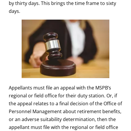
by thirty days. This brings the time frame to sixty
days.
Appellants must file an appeal with the MSPB’s
regional or field office for their duty station. Or, if
the appeal relates to a final decision of the Office of
Personnel Management about retirement benefits,
or an adverse suitability determination, then the
appellant must file with the regional or field office