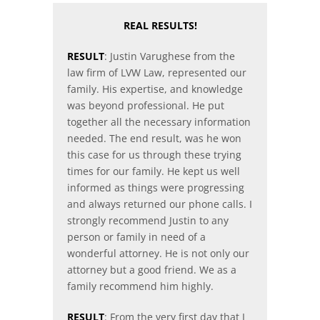
REAL RESULTS!
RESULT
: Justin Varughese from the
law firm of LVW Law, represented our
family. His expertise, and knowledge
was beyond professional. He put
together all the necessary information
needed. The end result, was he won
this case for us through these trying
times for our family. He kept us well
informed as things were progressing
and always returned our phone calls. I
strongly recommend Justin to any
person or family in need of a
wonderful attorney. He is not only our
attorney but a good friend. We as a
family recommend him highly.
RESULT
: From the very first day that I