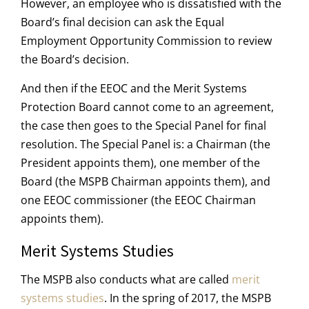
However, an employee who is dissatisfied with the
Board’s final decision can ask the Equal
Employment Opportunity Commission to review
the Board’s decision.
And then if the EEOC and the Merit Systems
Protection Board cannot come to an agreement,
the case then goes to the Special Panel for final
resolution. The Special Panel is: a Chairman (the
President appoints them), one member of the
Board (the MSPB Chairman appoints them), and
one EEOC commissioner (the EEOC Chairman
appoints them).
Merit Systems Studies
The MSPB also conducts what are called
merit
systems studies
. In the spring of 2017, the MSPB