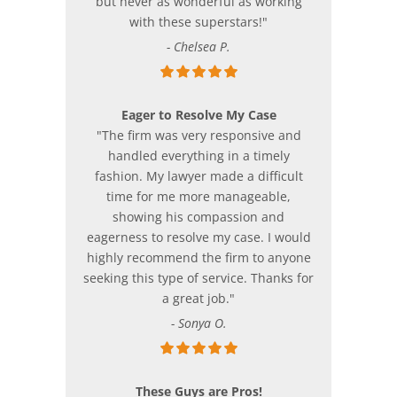
but never as wonderful as working
with these superstars!"
- Chelsea P.
Eager to Resolve My Case
"The firm was very responsive and
handled everything in a timely
fashion. My lawyer made a difficult
time for me more manageable,
showing his compassion and
eagerness to resolve my case. I would
highly recommend the firm to anyone
seeking this type of service. Thanks for
a great job."
- Sonya O.
These Guys are Pros!