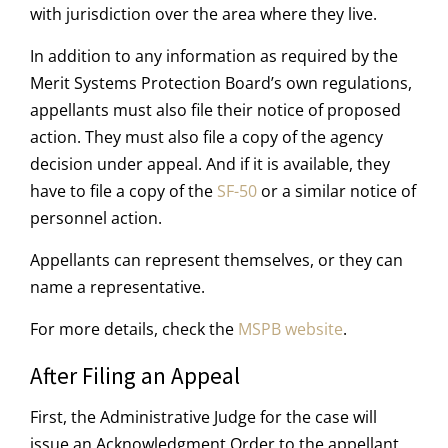
with jurisdiction over the area where they live.
In addition to any information as required by the
Merit Systems Protection Board’s own regulations,
appellants must also file their notice of proposed
action. They must also file a copy of the agency
decision under appeal. And if it is available, they
have to file a copy of the
SF-50
or a similar notice of
personnel action.
Appellants can represent themselves, or they can
name a representative.
For more details, check the
MSPB website
.
After Filing an Appeal
First, the Administrative Judge for the case will
issue an Acknowledgment Order to the appellant