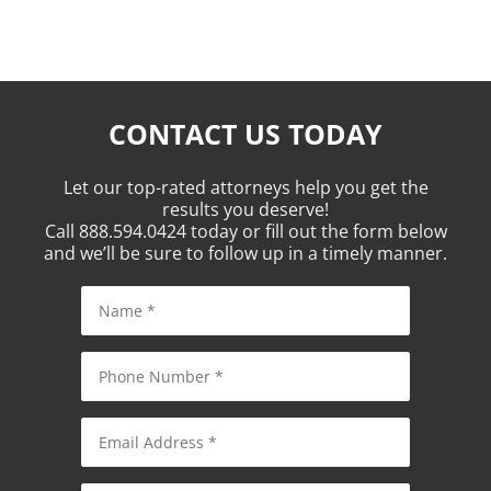
CONTACT US TODAY
Let our top-rated attorneys help you get the
results you deserve!
Call 888.594.0424 today or fill out the form below
and we’ll be sure to follow up in a timely manner.