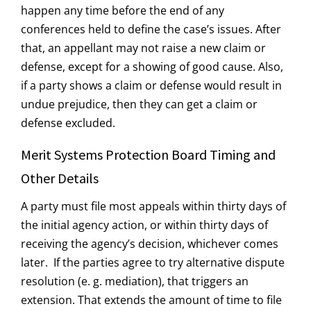
happen any time before the end of any
conferences held to define the case’s issues. After
that, an appellant may not raise a new claim or
defense, except for a showing of good cause. Also,
if a party shows a claim or defense would result in
undue prejudice, then they can get a claim or
defense excluded.
Merit Systems Protection Board Timing and
Other Details
A party must file most appeals within thirty days of
the initial agency action, or within thirty days of
receiving the agency’s decision, whichever comes
later. If the parties agree to try alternative dispute
resolution (e. g. mediation), that triggers an
extension. That extends the amount of time to file