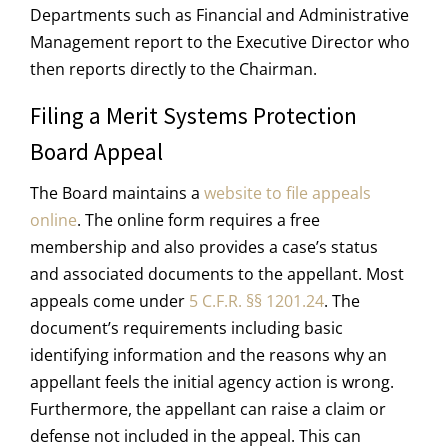
Departments such as Financial and Administrative
Management report to the Executive Director who
then reports directly to the Chairman.
Filing a Merit Systems Protection
Board Appeal
The Board maintains a
website to file appeals
online
. The online form requires a free
membership and also provides a case’s status
and associated documents to the appellant. Most
appeals come under
5 C.F.R. §§ 1201.24
. The
document’s requirements including basic
identifying information and the reasons why an
appellant feels the initial agency action is wrong.
Furthermore, the appellant can raise a claim or
defense not included in the appeal. This can