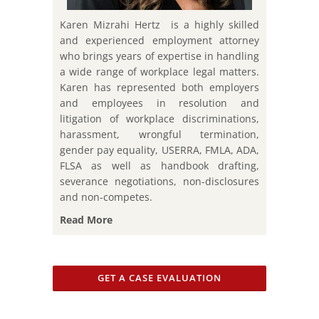
Karen Mizrahi Hertz is a highly skilled
and experienced employment attorney
who brings years of expertise in handling
a wide range of workplace legal matters.
Karen has represented both employers
and employees in resolution and
litigation of workplace discriminations,
harassment, wrongful termination,
gender pay equality, USERRA, FMLA, ADA,
FLSA as well as handbook drafting,
severance negotiations, non-disclosures
and non-competes.
Read More
GET A CASE EVALUATION