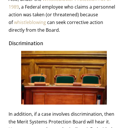
1989
, a Federal employee who claims a personnel
action was taken (or threatened) because
of
whistleblowing
can seek corrective action
directly from the Board.
Discrimination
In addition, if a case involves discrimination, then
the Merit Systems Protection Board will hear it.