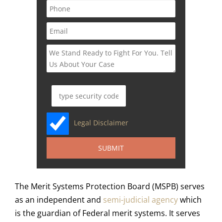
Legal Disclaimer
The Merit Systems Protection Board (MSPB) serves
as an independent and
semi-judicial agency
which
is the guardian of Federal merit systems. It serves