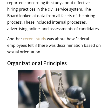
reported concerning its study about effective
hiring practices in the civil service system. The
Board looked at data from all facets of the hiring
process. These included internal processes,
advertising online, and assessments of candidates.
Another
recent study
was about how Federal
employees felt if there was discrimination based on
sexual orientation.
Organizational Principles