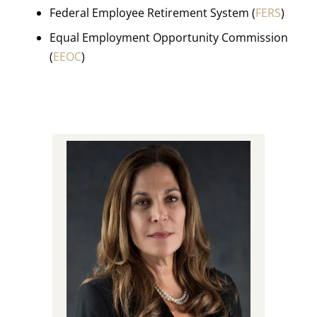
Federal Employee Retirement System (
FERS
)
Equal Employment Opportunity Commission
(
EEOC
)