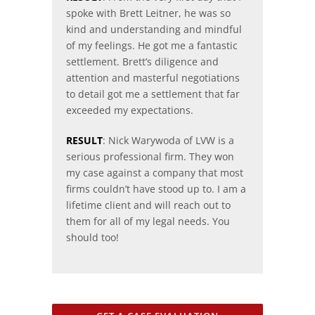
spoke with Brett Leitner, he was so
kind and understanding and mindful
of my feelings. He got me a fantastic
settlement. Brett’s diligence and
attention and masterful negotiations
to detail got me a settlement that far
exceeded my expectations.
RESULT
: Nick Warywoda of LVW is a
serious professional firm. They won
my case against a company that most
firms couldn’t have stood up to. I am a
lifetime client and will reach out to
them for all of my legal needs. You
should too!