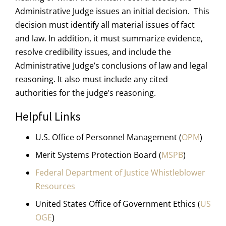
Administrative Judge issues an initial decision. This
decision must identify all material issues of fact
and law. In addition, it must summarize evidence,
resolve credibility issues, and include the
Administrative Judge’s conclusions of law and legal
reasoning. It also must include any cited
authorities for the judge’s reasoning.
Helpful Links
U.S. Office of Personnel Management (
OPM
)
Merit Systems Protection Board (
MSPB
)
Federal Department of Justice Whistleblower
Resources
United States Office of Government Ethics (
US
OGE
)